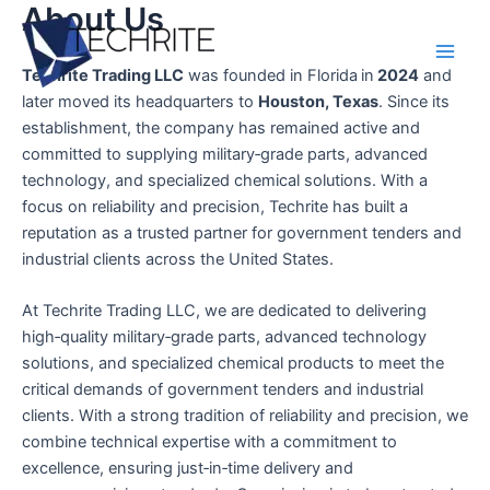
About Us
Skip
to
content
Main
Techrite Trading LLC
was founded in Florida
in
2024
and
later moved its headquarters to
Houston, Texas
. Since its
Men
establishment, the company has remained active and
committed to supplying military‑grade parts, advanced
technology, and specialized chemical solutions. With a
focus on reliability and precision, Techrite has built a
reputation as a trusted partner for government tenders and
industrial clients across the United States.
At Techrite Trading LLC, we are dedicated to delivering
high‑quality military‑grade parts, advanced technology
solutions, and specialized chemical products to meet the
critical demands of government tenders and industrial
clients. With a strong tradition of reliability and precision, we
combine technical expertise with a commitment to
excellence, ensuring just‑in‑time delivery and