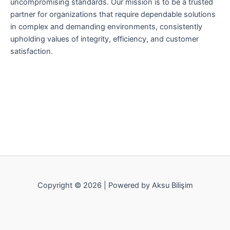
uncompromising standards. Our mission is to be a trusted
partner for organizations that require dependable solutions
in complex and demanding environments, consistently
upholding values of integrity, efficiency, and customer
satisfaction.
Copyright © 2026 | Powered by Aksu Bilişim